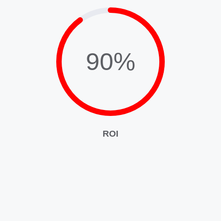
90%
ROI