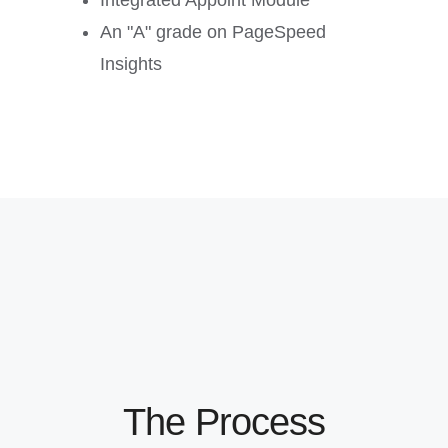
Integrated Appoint Module
An "A" grade on PageSpeed
Insights
The Process