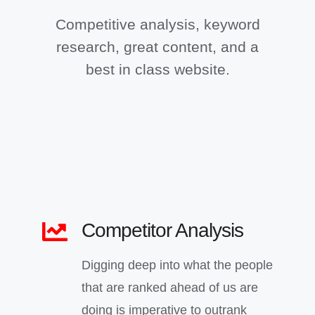
Competitive analysis, keyword
research, great content, and a
best in class website.
Competitor Analysis
Digging deep into what the people
that are ranked ahead of us are
doing is imperative to outrank