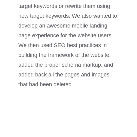
target keywords or rewrite them using
new target keywords. We also wanted to
develop an awesome mobile landing
page experience for the website users.
We then used SEO best practices in
building the framework of the website,
added the proper schema markup, and
added back all the pages and images
that had been deleted.