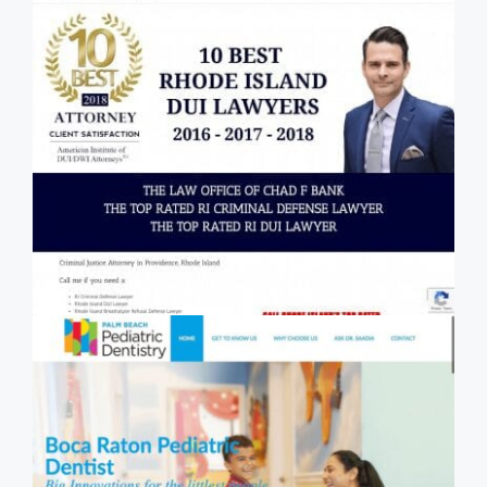
Law Firm SEO Case Study - The
Law Office of Chad F Bank - Rhode
Island DUI and Criminal Defense
Lawyer
Local SEO / Dental SEO Case Study