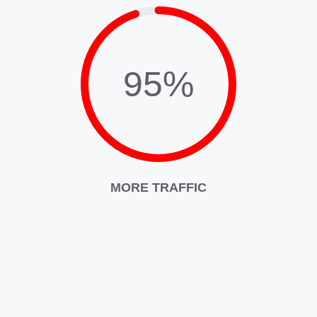
95%
MORE TRAFFIC