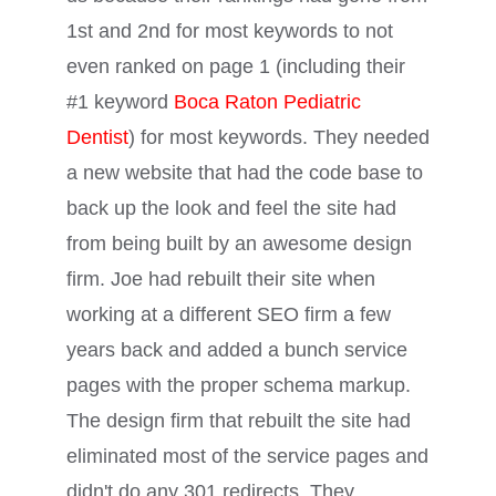
1st and 2nd for most keywords to not
even ranked on page 1 (including their
#1 keyword
Boca Raton Pediatric
Dentist
) for most keywords. They needed
a new website that had the code base to
back up the look and feel the site had
from being built by an awesome design
firm. Joe had rebuilt their site when
working at a different SEO firm a few
years back and added a bunch service
pages with the proper schema markup.
The design firm that rebuilt the site had
eliminated most of the service pages and
didn't do any 301 redirects. They