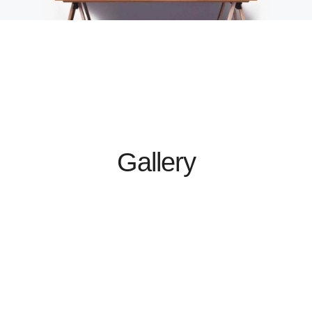
Gallery