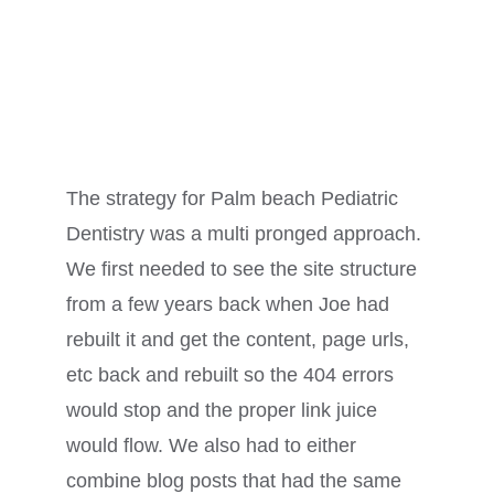
The strategy for Palm beach Pediatric
Dentistry was a multi pronged approach.
We first needed to see the site structure
from a few years back when Joe had
rebuilt it and get the content, page urls,
etc back and rebuilt so the 404 errors
would stop and the proper link juice
would flow. We also had to either
combine blog posts that had the same