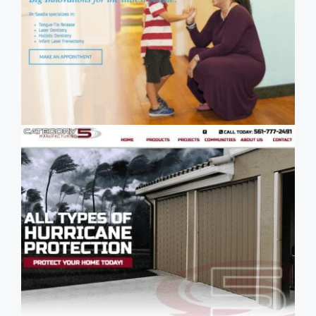
- Palm Beach Pediatric Dentistry -
Boca Raton Pediatric Dentist
SEO Case Study:
Category 5 Manufacturing - Palm
Beach Hurricane Shutter
Manufacturer