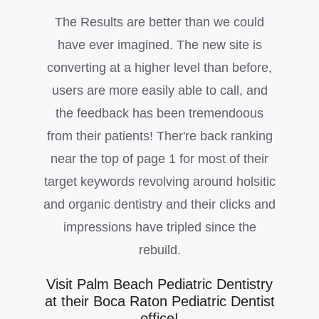
The Results are better than we could
have ever imagined. The new site is
converting at a higher level than before,
users are more easily able to call, and
the feedback has been tremendoous
from their patients! Ther're back ranking
near the top of page 1 for most of their
target keywords revolving around holsitic
and organic dentistry and their clicks and
impressions have tripled since the
rebuild.
Visit Palm Beach Pediatric Dentistry
at their Boca Raton Pediatric Dentist
office!