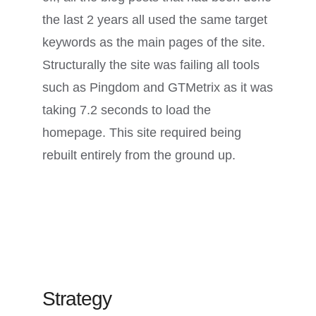
the last 2 years all used the same target
keywords as the main pages of the site.
Structurally the site was failing all tools
such as Pingdom and GTMetrix as it was
taking 7.2 seconds to load the
homepage. This site required being
rebuilt entirely from the ground up.
Strategy