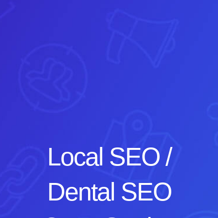
Local SEO /
Dental SEO