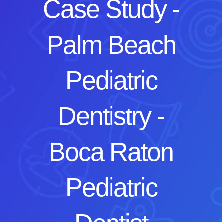
Case Study -
Palm Beach
Pediatric
Dentistry -
Boca Raton
Pediatric