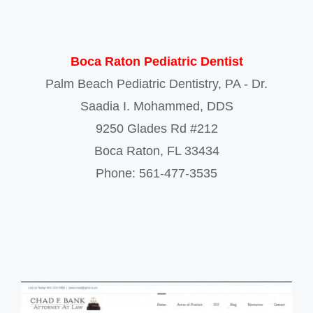
Boca Raton Pediatric Dentist
Palm Beach Pediatric Dentistry, PA - Dr.
Saadia I. Mohammed, DDS
9250 Glades Rd #212
Boca Raton
,
FL
33434
Phone:
561-477-3535