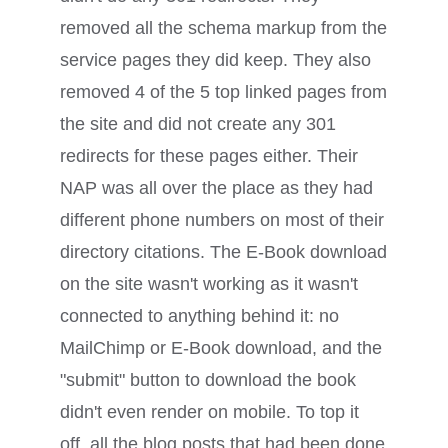
removed all the schema markup from the
service pages they did keep. They also
removed 4 of the 5 top linked pages from
the site and did not create any 301
redirects for these pages either. Their
NAP was all over the place as they had
different phone numbers on most of their
directory citations. The E-Book download
on the site wasn't working as it wasn't
connected to anything behind it: no
MailChimp or E-Book download, and the
"submit" button to download the book
didn't even render on mobile. To top it
off, all the blog posts that had been done