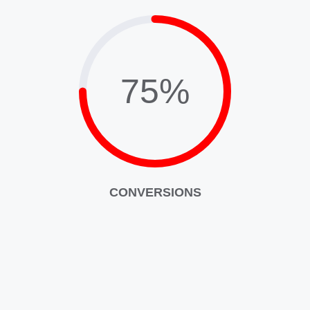
75%
CONVERSIONS