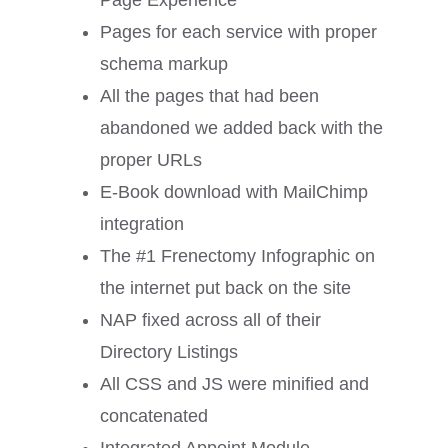
Page Experience
Pages for each service with proper
schema markup
All the pages that had been
abandoned we added back with the
proper URLs
E-Book download with MailChimp
integration
The #1 Frenectomy Infographic on
the internet put back on the site
NAP fixed across all of their
Directory Listings
All CSS and JS were minified and
concatenated