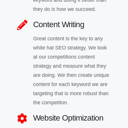
keyword and doing it better than
they do is how we succeed.
Content Writing
Great content is the key to any
white hat SEO strategy. We look
at our competitions content
strategy and measure what they
are doing. We then create unique
content for each keyword we are
targeting that is more robust than
the competiton.
Website Optimization