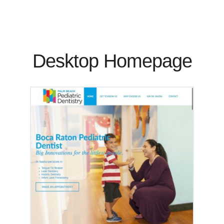
Desktop Homepage