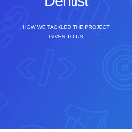
Dentist
HOW WE TACKLED THE PROJECT
GIVEN TO US