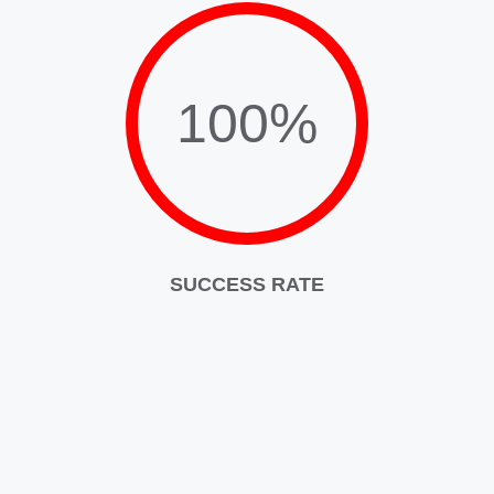
100%
SUCCESS RATE