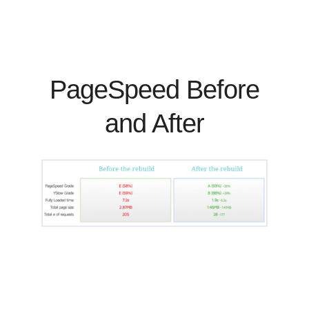
PageSpeed Before
and After