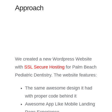
Approach
We created a new Wordpress Website
with
SSL Secure Hosting
for Palm Beach
Pediatric Dentistry. The website features:
The same awesome design it had
with proper code behind it
Awesome App Like Mobile Landing