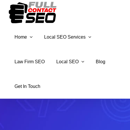
Skip
to
content
Home
Local SEO Services
Law Firm SEO
Local SEO
Blog
Get In Touch