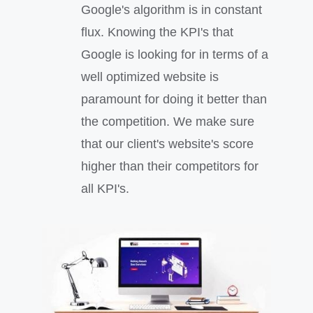
Google's algorithm is in constant
flux. Knowing the KPI's that
Google is looking for in terms of a
well optimized website is
paramount for doing it better than
the competition. We make sure
that our client's website's score
higher than their competitors for
all KPI's.