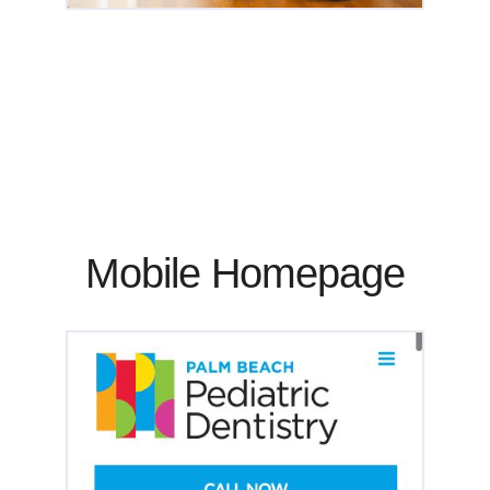
Mobile Homepage