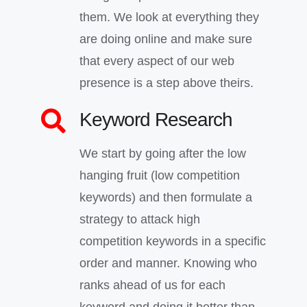
them. We look at everything they
are doing online and make sure
that every aspect of our web
presence is a step above theirs.
Keyword Research
We start by going after the low
hanging fruit (low competition
keywords) and then formulate a
strategy to attack high
competition keywords in a specific
order and manner. Knowing who
ranks ahead of us for each