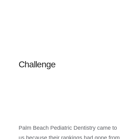
Challenge
Palm Beach Pediatric Dentistry came to
us because their rankings had gone from